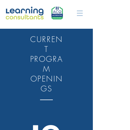
CURREN
T
PROGRA
M
OPENIN
GS