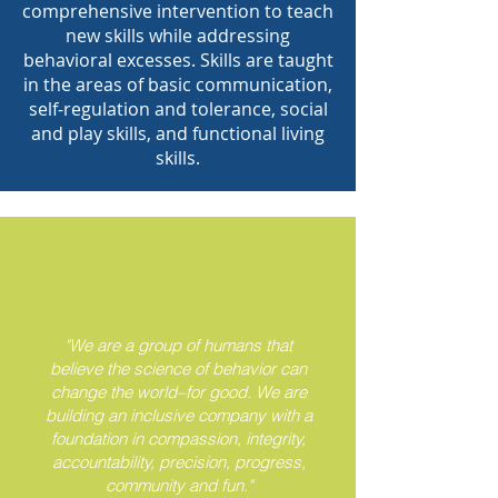
comprehensive intervention to teach
new skills while addressing
behavioral excesses. Skills are taught
in the areas of basic communication,
self-regulation and tolerance, social
and play skills, and functional living
skills.
"We are a group of humans that
believe the science of behavior can
change the world–for good. We are
building an inclusive company with a
foundation in compassion, integrity,
accountability, precision, progress,
community and fun."