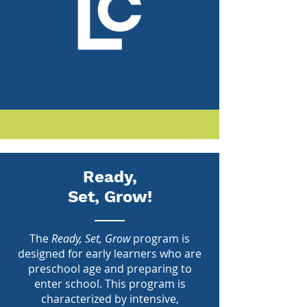
Ready,
Set, Grow!
The
Ready, Set, Grow
program is
designed for early learners who are
preschool age and preparing to
enter school. This program is
characterized by intensive,