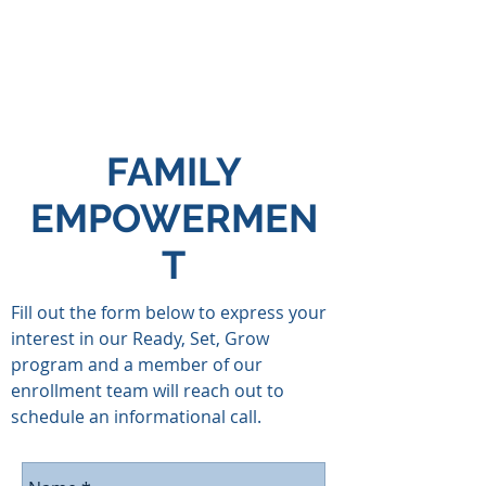
FAMILY
EMPOWERMEN
T
Fill out the form below to express your
interest in our Ready, Set, Grow
program and a member of our
enrollment team will reach out to
schedule an informational call.