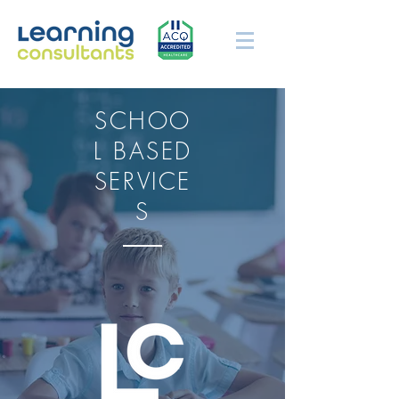
SCHOO
L BASED
SERVICE
S