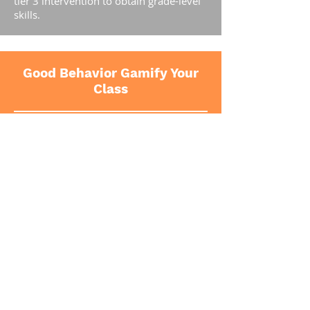
tier 3 intervention to obtain grade-level
skills.
Good Behavior Gamify Your
Class
The Good Behavior Game is a universal,
tier 1 classroom management strategy
that focuses on rewarding prosocial and
desirable classroom behavior. The Good
Behavior Game (GBG) has been
demonstrated to be highly effective at
reducing disruptive and aggressive
behavior in the classroom and is
considered an evidence based practice
with strong support for improving
student behavior from the What Works
Clearing House. The GBG has been
demonstrated to significantly reduce the
lifetime likelihood of drug abuse, conduct