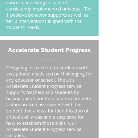
concern persisting in spite of
consistently implemented universal, Tier
1 positive behavior supports as well as
tier 2 interventions aligned with the
student’s needs.
Accelerate Student Progress
Designing instruction for students with
exceptional needs can be challenging for
any educator or school. The LC’s
Accelerate Student Progress service
supports teachers and students by
having one of our Consultants complete
a standardized assessment with the
student that allows for identification of
critical skill areas and a sequence for
how to establish those skills. Our
Accelerate Student Progress service
includes: