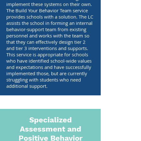
implement these systems on their own.
The Build Your Behavior Team service
provides schools with a solution. The LC
assists the school in forming an internal
behavior-support team from existing
personnel and works with the team so
that they can effectively design tier 2
and tier 3 interventions and supports.
This service is appropriate for schools
who have identified school-wide values
and expectations and have successfully
implemented those, but are currently
struggling with students who need
additional support.
Specialized
Assessment and
Positive Behavior