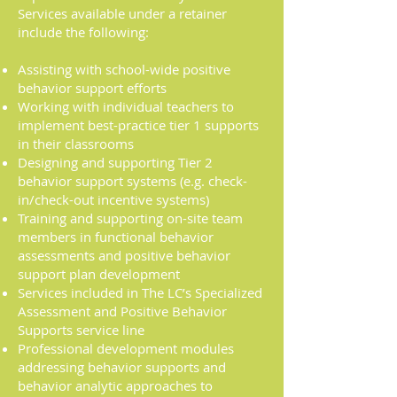
Services available under a retainer
include the following:
Assisting with school-wide positive
behavior support efforts
Working with individual teachers to
implement best-practice tier 1 supports
in their classrooms
Designing and supporting Tier 2
behavior support systems (e.g. check-
in/check-out incentive systems)
Training and supporting on-site team
members in functional behavior
assessments and positive behavior
support plan development
Services included in The LC’s Specialized
Assessment and Positive Behavior
Supports service line
Professional development modules
addressing behavior supports and
behavior analytic approaches to