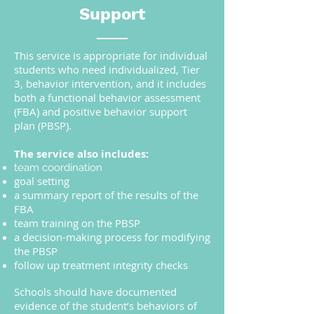
Support
This service is appropriate for individual
students who need individualized, Tier
3, behavior intervention, and it includes
both a functional behavior assessment
(FBA) and positive behavior support
plan (PBSP).
The service also includes:
team coordination
goal setting
a summary report of the results of the
FBA
team training on the PBSP
a decision-making process for modifying
the PBSP
follow up treatment integrity checks
Schools should have documented
evidence of the student’s behaviors of