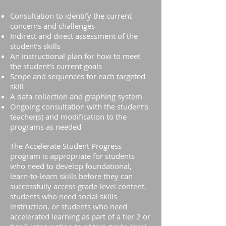
Consultation to identify the current
concerns and challenges
Indirect and direct assessment of the
student’s skills
An instructional plan for how to meet
the student’s current goals
Scope and sequences for each targeted
skill
A data collection and graphing system
Ongoing consultation with the student’s
teacher(s) and modification to the
programs as needed
The Accelerate Student Progress
program is appropriate for students
who need to develop foundational,
learn-to-learn skills before they can
successfully access grade-level content,
students who need social skills
instruction, or students who need
accelerated learning as part of a tier 2 or