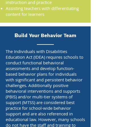
instruction and practice
Assisting teachers with differentiating
content for learners
B
uild Your Behavior Team
The Individuals with Disabilities
Education Act (IDEA) requires schools to
conduct functional behavioral
assessments and develop function-
based behavior plans for individuals
with significant and persistent behavior
challenges. Additionally positive
behavioral interventions and supports
(PBIS) and/or multi-tier systems of
support (MTSS) are considered best
practice for school-wide behavior
support and are also referenced in
educational law. However, many schools
do not have the staff and training to