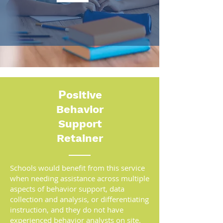
P
ositive
Behavior
Support
Retainer
Schools would benefit from this service
when needing assistance across multiple
aspects of behavior support, data
collection and analysis, or differentiating
instruction, and they do not have
experienced behavior analysts on site.