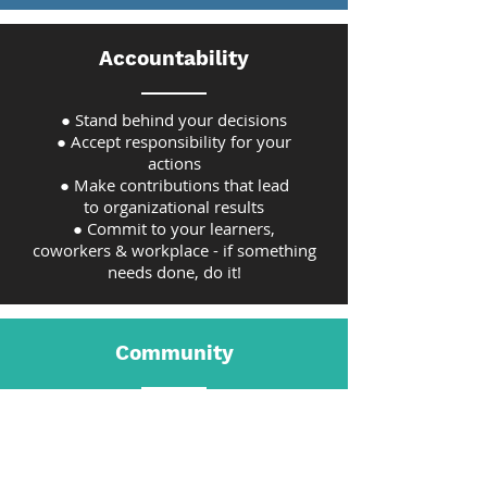
Accountability
● Stand behind your decisions
● Accept responsibility for your
actions
● Make contributions that lead
to organizational results
● Commit to your learners,
coworkers & workplace - if something
needs done, do it!
Community
● Create a positive, team-based culture
within and beyond the organization
● Help one another; lift others up; be
supportive