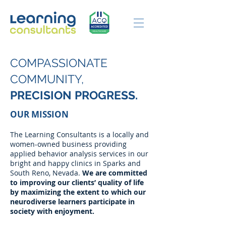
COMPASSIONATE
COMMUNITY,
PRECISION PROGRESS.
OUR MISSION
The Learning Consultants is a locally and
women-owned business providing
applied behavior analysis services in our
bright and happy clinics in Sparks and
South Reno, Nevada.
We are committed
to improving our clients’ quality of life
by maximizing the extent to which our
neurodiverse learners participate in
society with enjoyment.