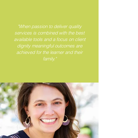
"When passion to deliver quality
services is combined with the best
available tools and a focus on client
dignity meaningful outcomes are
achieved for the learner and their
family."