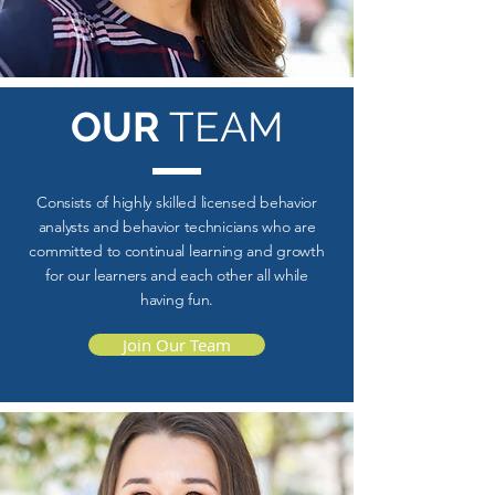
OUR
TEAM
Consists of highly skilled licensed behavior
analysts and behavior technicians who are
committed to continual learning and growth
for our learners and each other all while
having fun.
Join Our Team