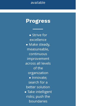
available
Progress
● Strive for
excellence
● Make steady,
measureable,
continuous
improvement
across all levels
of the
organization
● Innovate;
search for a
better solution
● Take intelligent
risks; push the
boundaries