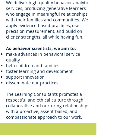
We deliver high-quality behavior analytic
services, producing generative learners
who engage in meaningful relationships
with their families and communities. We
apply evidence-based practices, use
precision measurement, and build on
clients’ strengths, all while having fun.
As behavior scientists, we aim to:
make advances in behavioral service
quality
help children and families
foster learning and development
support innovation
disseminate our practices
The Learning Consultants promotes a
respectful and ethical culture through
collaborative and nurturing relationships
with a proactive, assent-based, and
compassionate approach to our work.