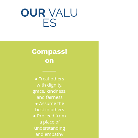
OUR
VALU
ES
Compassi
on
● Treat others
with dignity,
grace, kindness,
and fairness
● Assume the
best in others
● Proceed from
a place of
understanding
and empathy