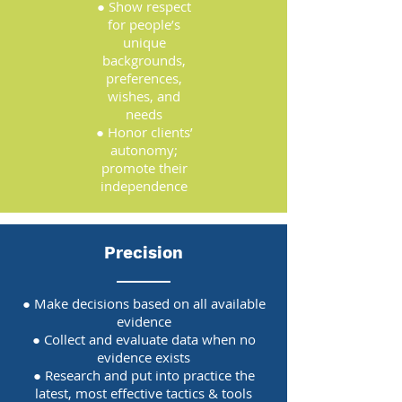
● Show respect
for people’s
unique
backgrounds,
preferences,
wishes, and
needs
● Honor clients’
autonomy;
promote their
independence
Precision
● Make decisions based on all available
evidence
● Collect and evaluate data when no
evidence exists
● Research and put into practice the
latest, most effective tactics & tools