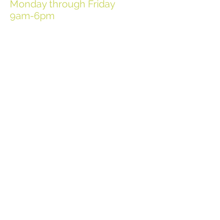
Monday through Friday
9am-6pm
Employee Login