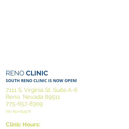
RENO
CLINIC
SOUTH RENO CLINIC IS NOW OPEN!
7111 S. Virginia St. Suite A-6
Reno, Nevada 89511
775-657-8309
775-657-6129
(f)
Clinic Hours: