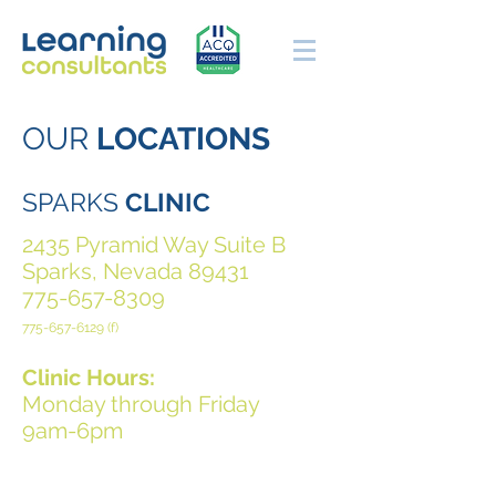
OUR
LOCATIONS
SPARKS
CLINIC
2435 Pyramid Way Suite B
Sparks, Nevada 89431
775-657-8309
775-657-6129
(f)
Clinic Hours:
Monday through Friday
9am-6pm