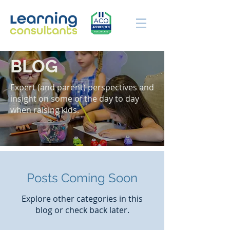
BLOG
Expert (and parent) perspectives and
insight on some of the day to day
when raising kids.
Posts Coming Soon
Explore other categories in this
blog or check back later.