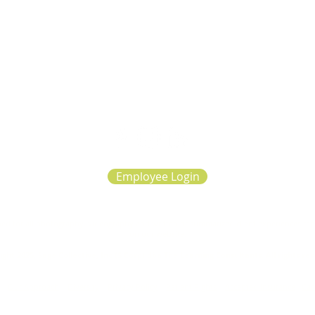
Employee Login
d for all photography, videography and written or summarized client experiences repre
on our website.
ght 2025, Sage Collective, Inc (S Corp) dba The Learning Consultants. All rights re
|
Our Approach
|
Diversity
|
Privacy Policy
|
Patient Rights
|
Accepted Insurance
|
Car