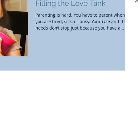
v
Filling the Love Tank
Parenting is hard. You have to parent when
you are tired, sick, or busy. Your role and their
needs don’t stop just because you have a...