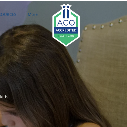
SOURCES
More
Featured Posts
kids.