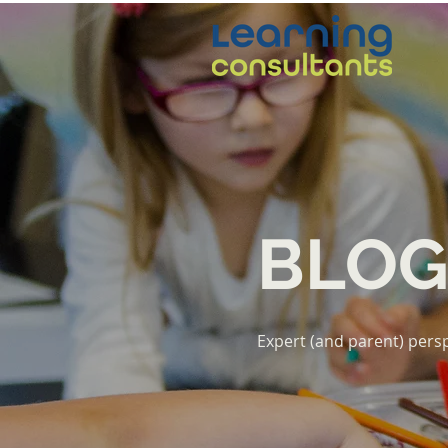
BLO
Expert (and parent) persp