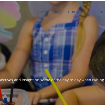
OUR MISSION
OUR SERVICES
RE
G
ectives and insight on some of the day to day when raising 