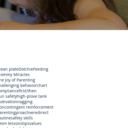
lean plate
Dotchie
Feeding
ommy Miracles
he Joy of Parenting
hallenging behavior
chart
ompliance
first/then
un safety
high-p
love tank
otivation
nagging
oncontingent reinforcement
arenting
proactive
redirect
outine
safety skills
wim lessons
tips
values