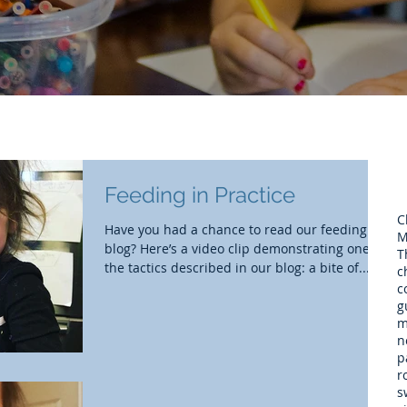
Feeding in Practice
C
Have you had a chance to read our feeding
M
blog? Here’s a video clip demonstrating one of
T
the tactics described in our blog: a bite of...
c
c
g
m
n
p
r
s