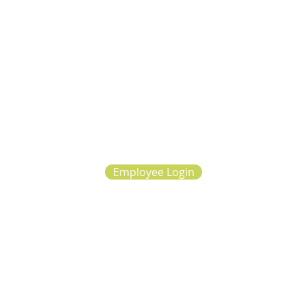
Employee Login
d for all photography, videography and written or summarized client experiences repre
on our website.
ght 2025, Sage Collective, Inc (S Corp) dba The Learning Consultants. All rights re
|
Our Approach
|
Diversity
|
Privacy Policy
|
Patient Rights
|
Accepted Insurance
|
Car