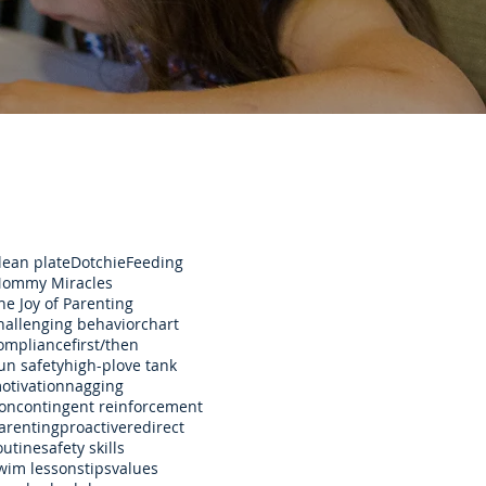
lean plate
Dotchie
Feeding
ommy Miracles
he Joy of Parenting
hallenging behavior
chart
ompliance
first/then
un safety
high-p
love tank
otivation
nagging
oncontingent reinforcement
arenting
proactive
redirect
outine
safety skills
wim lessons
tips
values