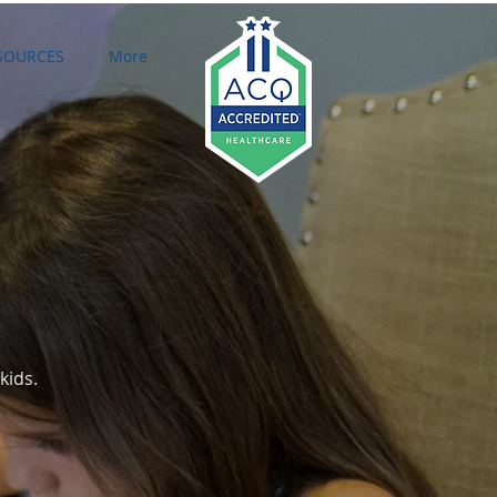
SOURCES
More
Featured Posts
kids.