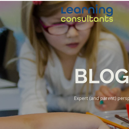
BLO
Expert (and parent) persp