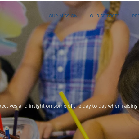
OUR MISSION
OUR SERVICES
RE
G
ectives and insight on some of the day to day when raising 