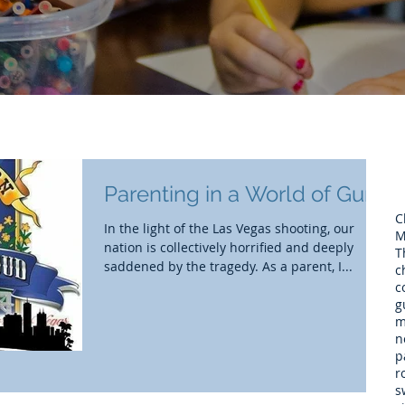
Parenting in a World of Guns
C
In the light of the Las Vegas shooting, our
M
nation is collectively horrified and deeply
T
saddened by the tragedy. As a parent, I...
c
c
g
m
n
p
r
s